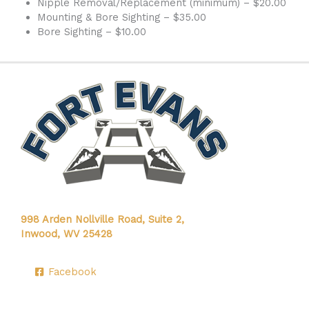
Nipple Removal/Replacement (minimum) – $20.00
Mounting & Bore Sighting – $35.00
Bore Sighting – $10.00
998 Arden Nollville Road, Suite 2,
Inwood, WV 25428
Facebook