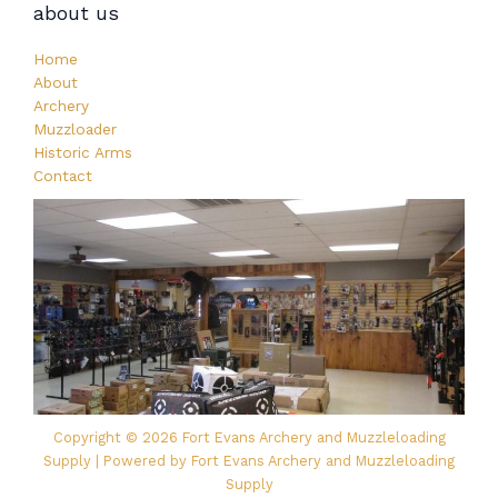
about us
Home
About
Archery
Muzzloader
Historic Arms
Contact
Copyright © 2026 Fort Evans Archery and Muzzleloading
Supply | Powered by Fort Evans Archery and Muzzleloading
Supply