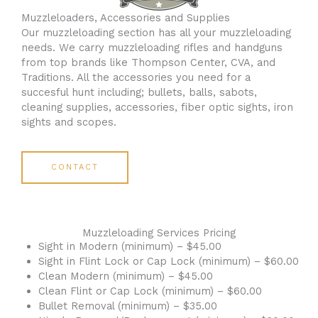
Muzzleloaders, Accessories and Supplies
Our muzzleloading section has all your muzzleloading
needs. We carry muzzleloading rifles and handguns
from top brands like Thompson Center, CVA, and
Traditions. All the accessories you need for a
succesful hunt including; bullets, balls, sabots,
cleaning supplies, accessories, fiber optic sights, iron
sights and scopes.
CONTACT
Muzzleloading Services Pricing
Sight in Modern (minimum) – $45.00
Sight in Flint Lock or Cap Lock (minimum) – $60.00
Clean Modern (minimum) – $45.00
Clean Flint or Cap Lock (minimum) – $60.00
Bullet Removal (minimum) – $35.00